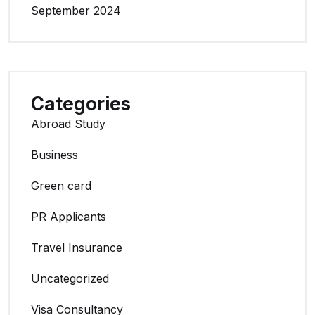
September 2024
Categories
Abroad Study
Business
Green card
PR Applicants
Travel Insurance
Uncategorized
Visa Consultancy