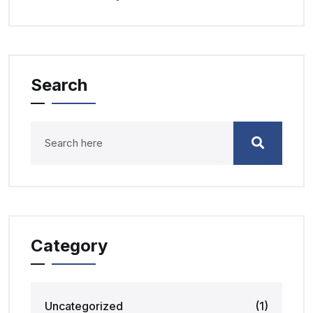
Search
Category
Uncategorized
(1)