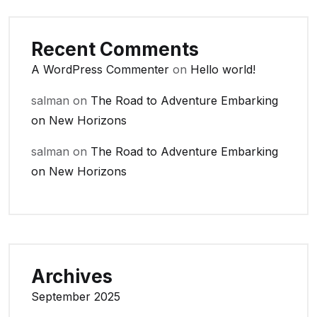
Recent Comments
A WordPress Commenter
on
Hello world!
salman
on
The Road to Adventure Embarking
on New Horizons
salman
on
The Road to Adventure Embarking
on New Horizons
Archives
September 2025