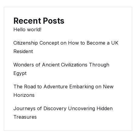
Recent Posts
Hello world!
Citizenship Concept on How to Become a UK
Resident
Wonders of Ancient Civilizations Through
Egypt
The Road to Adventure Embarking on New
Horizons
Journeys of Discovery Uncovering Hidden
Treasures