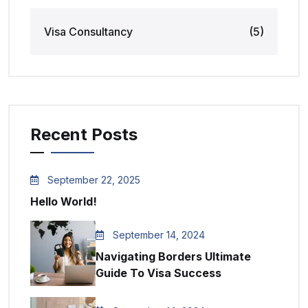
Visa Consultancy
(5)
Recent Posts
September 22, 2025
Hello World!
September 14, 2024
Navigating Borders Ultimate
Guide To Visa Success