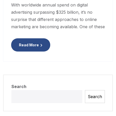
With worldwide annual spend on digital
advertising surpassing $325 billion, it’s no
surprise that different approaches to online
marketing are becoming available. One of these
Read More
Search
Search