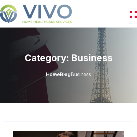
Category:
Business
Home
Blog
Business