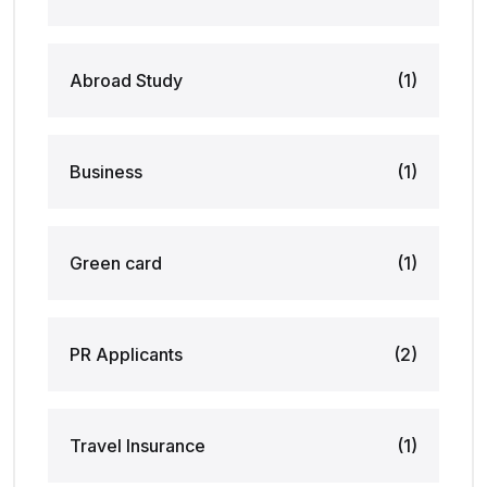
Abroad Study
(1)
Business
(1)
Green card
(1)
PR Applicants
(2)
Travel Insurance
(1)