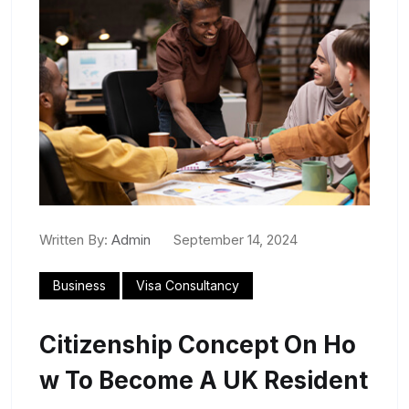
Written By:
Admin
September 14, 2024
Business
Visa Consultancy
Citizenship Concept On Ho
W To Become A UK Resident