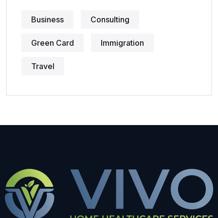
Business
Consulting
Green Card
Immigration
Travel