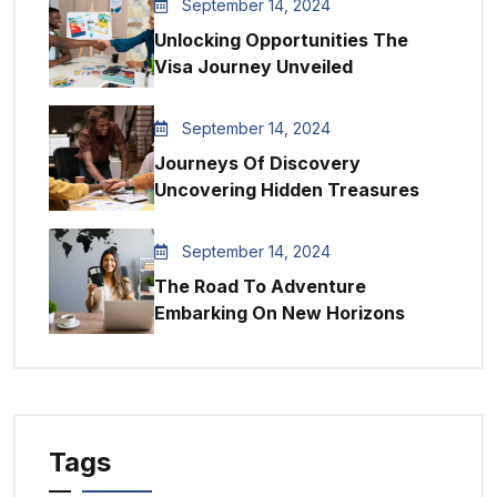
September 14, 2024
Unlocking Opportunities The
Visa Journey Unveiled
September 14, 2024
Journeys Of Discovery
Uncovering Hidden Treasures
September 14, 2024
The Road To Adventure
Embarking On New Horizons
Tags