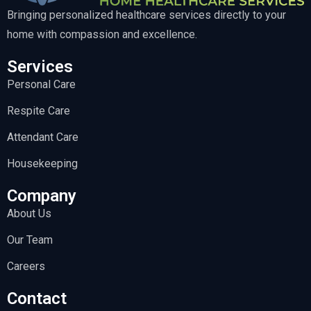
Bringing personalized healthcare services directly to your
home with compassion and excellence.
Services
Personal Care
Respite Care
Attendant Care
Housekeeping
Company
About Us
Our Team
Careers
Contact