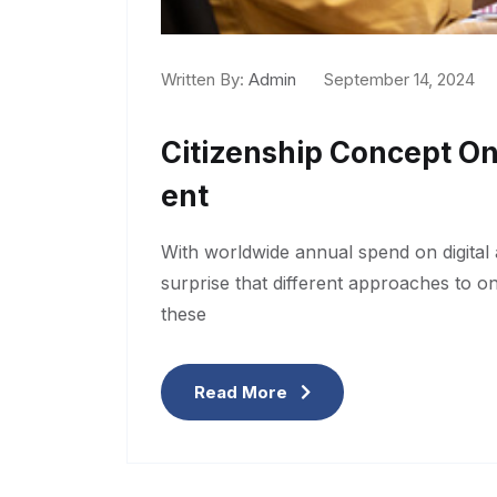
Written By:
Admin
September 14, 2024
Citizenship Concept O
Ent
With worldwide annual spend on digital a
surprise that different approaches to o
these
Read More