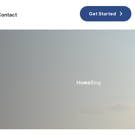
Get Started
Contact
Home
Blog