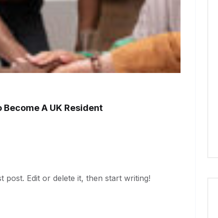
o Become A UK Resident
ost. Edit or delete it, then start writing!