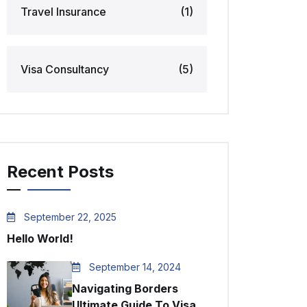
Travel Insurance
(1)
Visa Consultancy
(5)
Recent Posts
September 22, 2025
Hello World!
September 14, 2024
Navigating Borders
Ultimate Guide To Visa