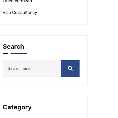
Uncategorized
Visa Consultancy
Search
Category