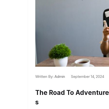
Written By:
Admin
September 14, 2024
The Road To Adventur
S