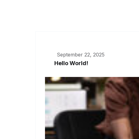
September 22, 2025
Hello World!