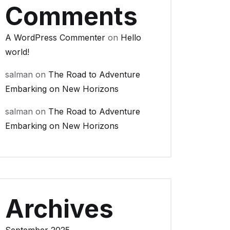
Comments
A WordPress Commenter
on
Hello
world!
salman
on
The Road to Adventure
Embarking on New Horizons
salman
on
The Road to Adventure
Embarking on New Horizons
Archives