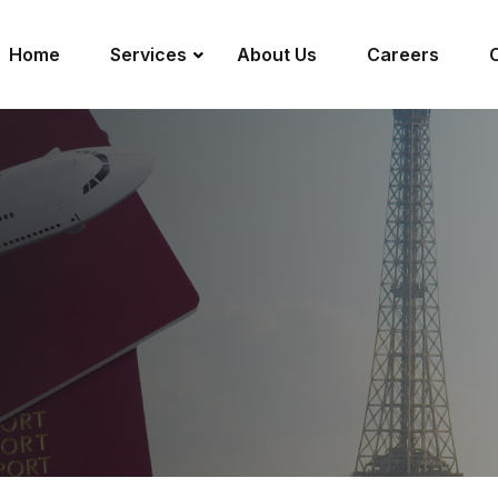
Home
Services
About Us
Careers