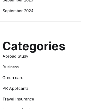
September 2025
September 2024
Categories
Abroad Study
Business
Green card
PR Applicants
Travel Insurance