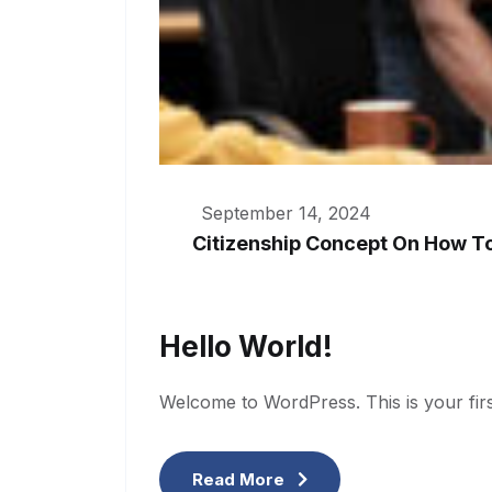
September 14, 2024
Citizenship Concept On How T
Hello World!
Welcome to WordPress. This is your first p
Read More