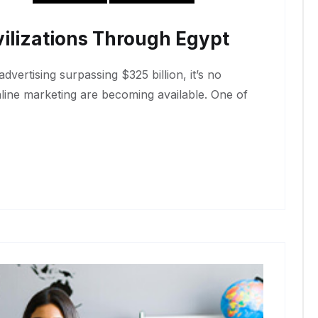
ilizations Through Egypt
dvertising surpassing $325 billion, it’s no
nline marketing are becoming available. One of