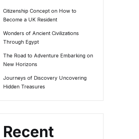
Citizenship Concept on How to
Become a UK Resident
Wonders of Ancient Civilizations
Through Egypt
The Road to Adventure Embarking on
New Horizons
Journeys of Discovery Uncovering
Hidden Treasures
Recent