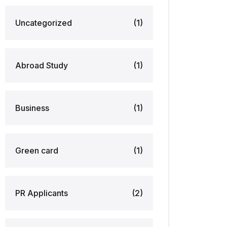
Uncategorized
(1)
Abroad Study
(1)
Business
(1)
Green card
(1)
PR Applicants
(2)