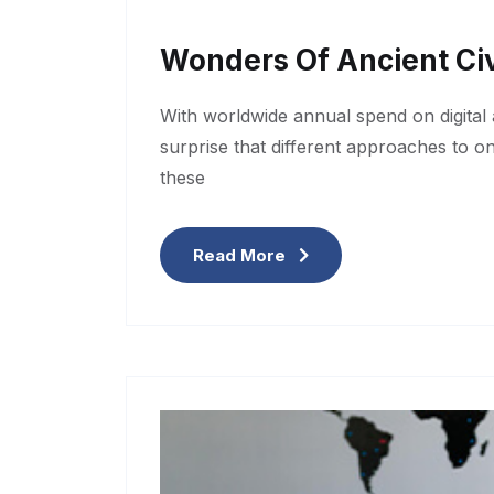
Wonders Of Ancient Civ
With worldwide annual spend on digital a
surprise that different approaches to o
these
Read More