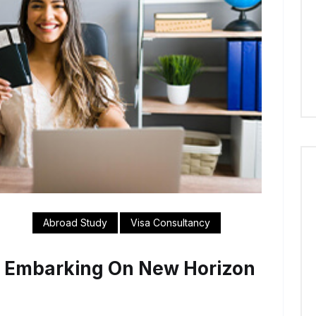
Abroad Study
Visa Consultancy
e Embarking On New Horizon