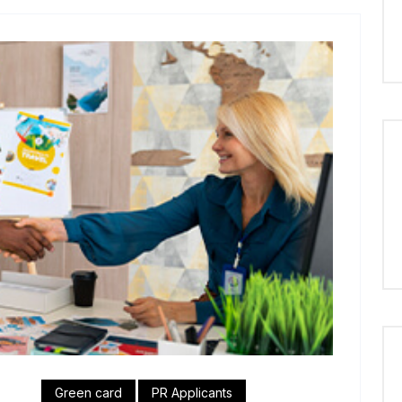
Green card
PR Applicants