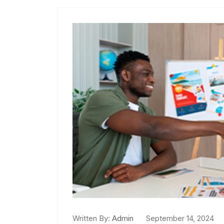
Written By:
Admin
September 14, 2024