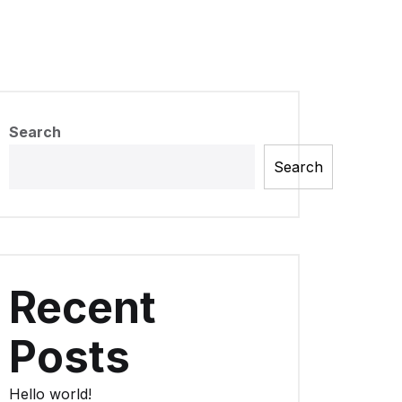
Search
Search
Recent
Posts
Hello world!