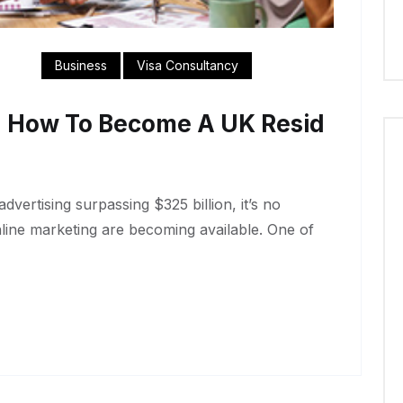
Business
Visa Consultancy
n How To Become A UK Resid
dvertising surpassing $325 billion, it’s no
nline marketing are becoming available. One of