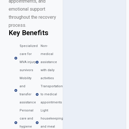
appointments, and
emotional support
throughout the recovery
process.
Key Benefits
Specialized
Non-
care for
medical
MVA injury
assistance
survivors
with daily
Mobility
activities
and
Transportation
transfer
to medical
assistance
appointments
Personal
Light
care and
housekeeping
hygiene
and meal