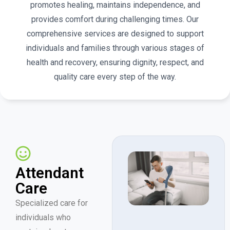
promotes healing, maintains independence, and
provides comfort during challenging times. Our
comprehensive services are designed to support
individuals and families through various stages of
health and recovery, ensuring dignity, respect, and
quality care every step of the way.
Attendant
Care
Specialized care for
individuals who