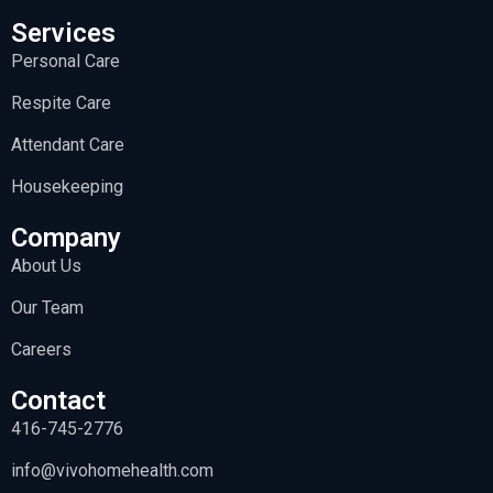
Services
Personal Care
Respite Care
Attendant Care
Housekeeping
Company
About Us
Our Team
Careers
Contact
416-745-2776
info@vivohomehealth.com