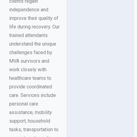
clients regain
independence and
improve their quality of
life during recovery. Our
trained attendants
understand the unique
challenges faced by
MVA survivors and
work closely with
healthcare teams to
provide coordinated
care. Services include
personal care
assistance, mobility
support, household
tasks, transportation to