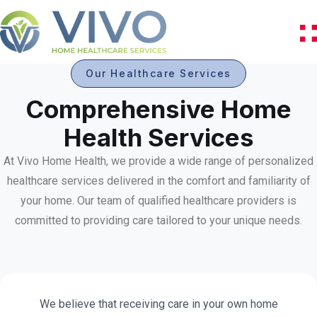
Our Healthcare Services
Comprehensive Home
Health Services
At Vivo Home Health, we provide a wide range of personalized
healthcare services delivered in the comfort and familiarity of
your home. Our team of qualified healthcare providers is
committed to providing care tailored to your unique needs.
We believe that receiving care in your own home