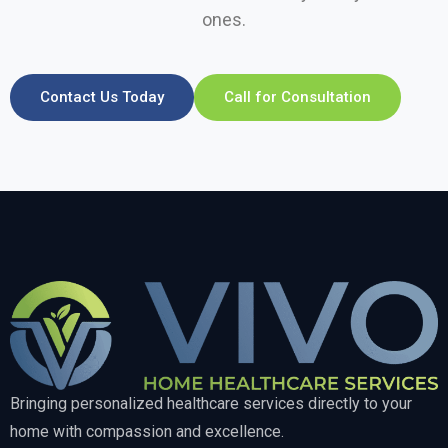
ones.
Contact Us Today
Call for Consultation
Bringing personalized healthcare services directly to your
home with compassion and excellence.