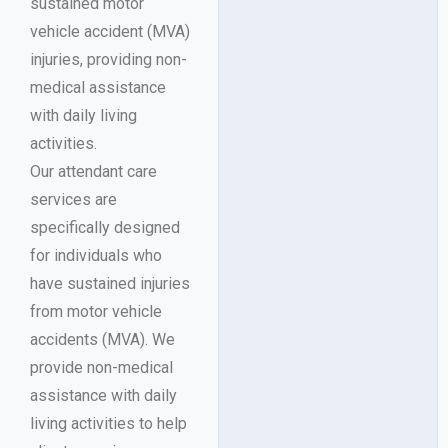
sustained motor
vehicle accident (MVA)
injuries, providing non-
medical assistance
with daily living
activities.
Our attendant care
services are
specifically designed
for individuals who
have sustained injuries
from motor vehicle
accidents (MVA). We
provide non-medical
assistance with daily
living activities to help