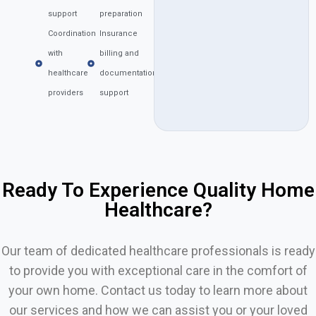
support
preparation
Coordination
Insurance
with
billing and
healthcare
documentation
providers
support
Ready To Experience Quality Home
Healthcare?
Our team of dedicated healthcare professionals is ready
to provide you with exceptional care in the comfort of
your own home. Contact us today to learn more about
our services and how we can assist you or your loved