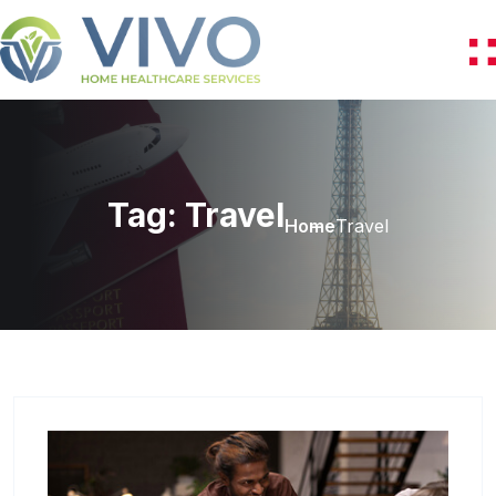
Tag:
Travel
Home
Travel