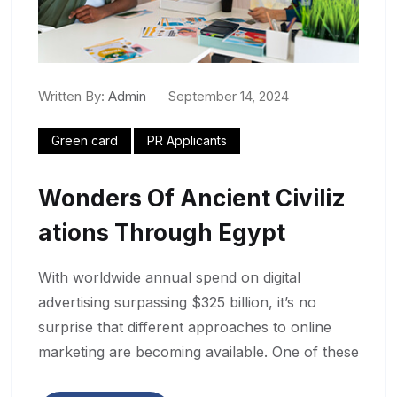
Written By:
Admin
September 14, 2024
Green card
PR Applicants
Wonders Of Ancient Civiliz
Ations Through Egypt
With worldwide annual spend on digital
advertising surpassing $325 billion, it’s no
surprise that different approaches to online
marketing are becoming available. One of these