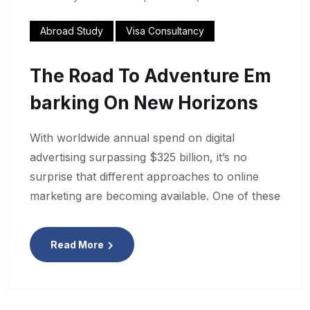
Abroad Study
Visa Consultancy
The Road To Adventure Em
Barking On New Horizons
With worldwide annual spend on digital
advertising surpassing $325 billion, it’s no
surprise that different approaches to online
marketing are becoming available. One of these
Read More