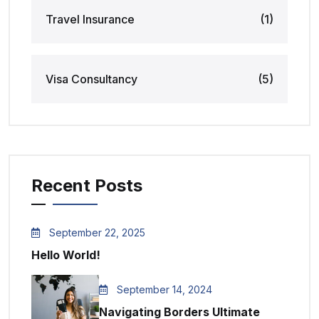
Travel Insurance
(1)
Visa Consultancy
(5)
Recent Posts
September 22, 2025
Hello World!
September 14, 2024
Navigating Borders Ultimate