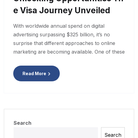
E Visa Journey Unveiled
With worldwide annual spend on digital
advertising surpassing $325 billion, it’s no
surprise that different approaches to online
marketing are becoming available. One of these
Read More
Search
Search