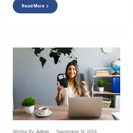
Read More
Written By:
Admin
September 14, 2024