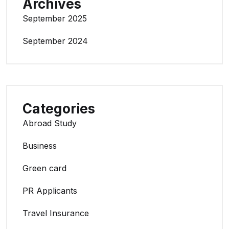
Archives
September 2025
September 2024
Categories
Abroad Study
Business
Green card
PR Applicants
Travel Insurance