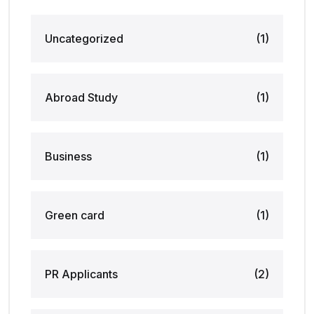
Uncategorized
(1)
Abroad Study
(1)
Business
(1)
Green card
(1)
PR Applicants
(2)