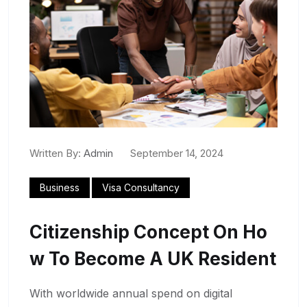
Written By:
Admin
September 14, 2024
Business
Visa Consultancy
Citizenship Concept On Ho
W To Become A UK Resident
With worldwide annual spend on digital