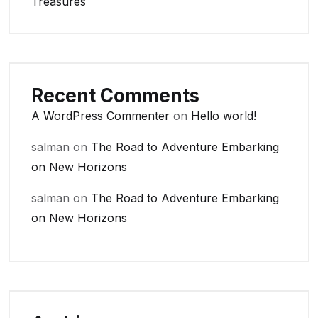
Treasures
Recent Comments
A WordPress Commenter
on
Hello world!
salman
on
The Road to Adventure Embarking
on New Horizons
salman
on
The Road to Adventure Embarking
on New Horizons