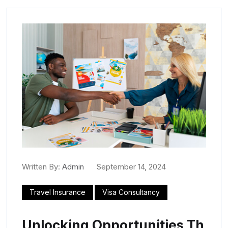
Written By:
Admin
September 14, 2024
Travel Insurance
Visa Consultancy
Unlocking Opportunities Th