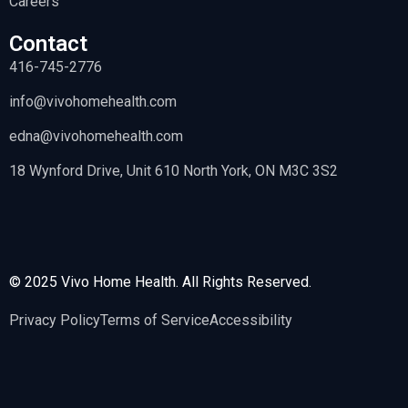
Careers
Contact
416-745-2776
info@vivohomehealth.com
edna@vivohomehealth.com
18 Wynford Drive, Unit 610 North York, ON M3C 3S2
© 2025 Vivo Home Health. All Rights Reserved.
Privacy Policy
Terms of Service
Accessibility