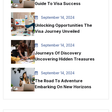
Guide To Visa Success
September 14, 2024
Unlocking Opportunities The
Visa Journey Unveiled
September 14, 2024
Journeys Of Discovery
Uncovering Hidden Treasures
September 14, 2024
The Road To Adventure
Embarking On New Horizons