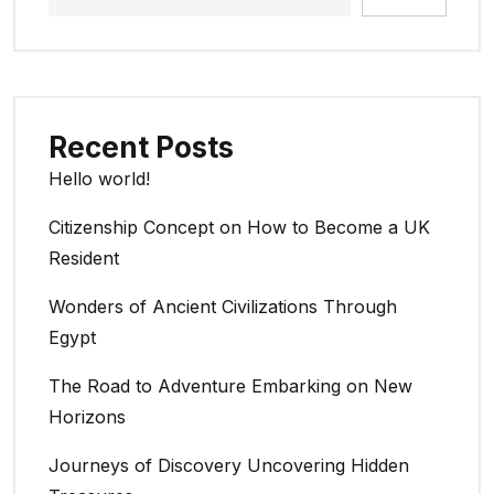
Recent Posts
Hello world!
Citizenship Concept on How to Become a UK
Resident
Wonders of Ancient Civilizations Through
Egypt
The Road to Adventure Embarking on New
Horizons
Journeys of Discovery Uncovering Hidden