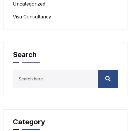
Uncategorized
Visa Consultancy
Search
Category