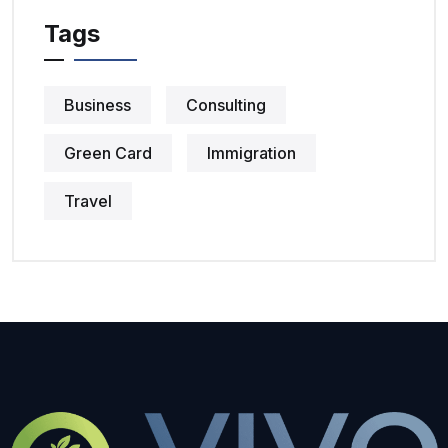
Tags
Business
Consulting
Green Card
Immigration
Travel