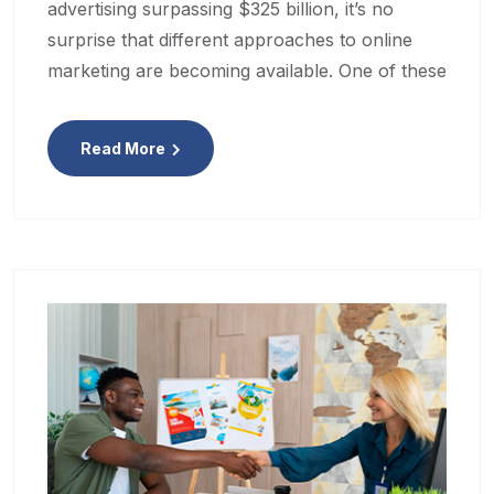
advertising surpassing $325 billion, it’s no
surprise that different approaches to online
marketing are becoming available. One of these
Read More