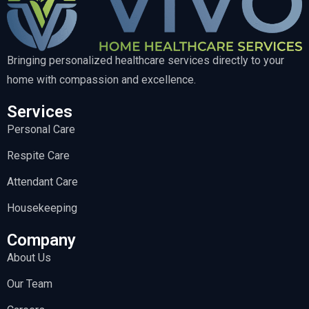
Bringing personalized healthcare services directly to your
home with compassion and excellence.
Services
Personal Care
Respite Care
Attendant Care
Housekeeping
Company
About Us
Our Team