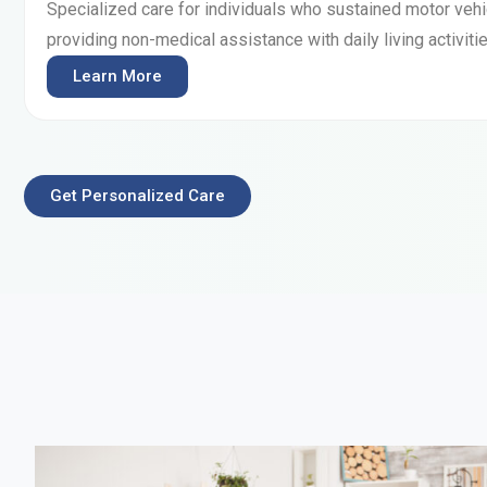
Specialized care for individuals who sustained motor vehic
providing non-medical assistance with daily living activitie
Learn More
Get Personalized Care