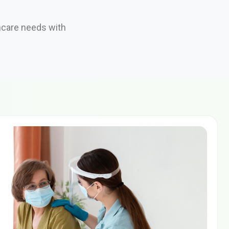
hcare needs with