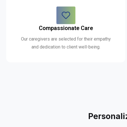
Compassionate Care
Our caregivers are selected for their empathy
and dedication to client well-being.
Personali