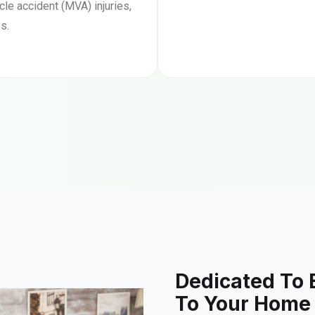
le accident (MVA) injuries,
s.
Dedicated To 
To Your Home