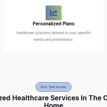
Personalized Plans
Healthcare solutions tailored to your specific
needs and preferences.
Our Services
zed Healthcare Services In The 
Home