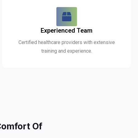
Experienced Team
Certified healthcare providers with extensive
training and experience.
Comfort Of