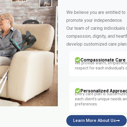
We believe you are entitled to
promote your independence.
Our team of caring individuals
compassion, dignity, and heartf
develop customized care plans
Compassionate Care
We provide warm, empathetic
respect for each individual’s d
Personalized Approa
Every care plan is customize
each client’s unique needs a
preferences.
Learn More About Us