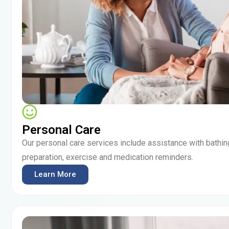
Personal Care
Our personal care services include assistance with bathin
preparation, exercise and medication reminders.
Learn More