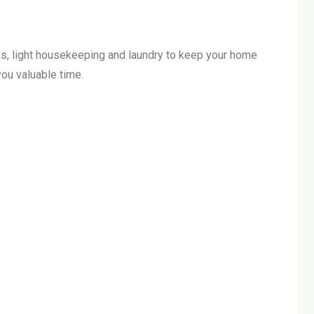
s, light housekeeping and laundry to keep your home
ou valuable time.