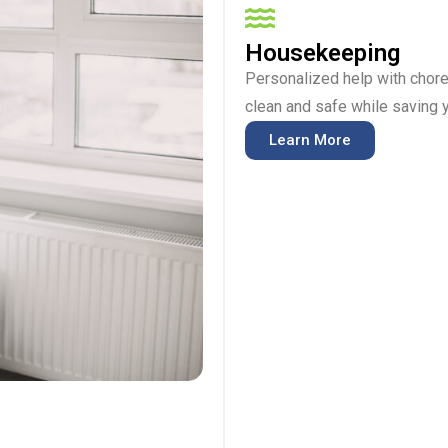
Housekeeping
Personalized help with chore
clean and safe while saving y
Learn More