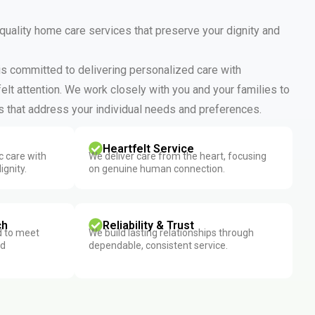
 quality home care services that preserve your dignity and
 is committed to delivering personalized care with
elt attention. We work closely with you and your families to
 that address your individual needs and preferences.
Heartfelt Service
 care with
We deliver care from the heart, focusing
ignity.
on genuine human connection.
ch
Reliability & Trust
d to meet
We build lasting relationships through
nd
dependable, consistent service.