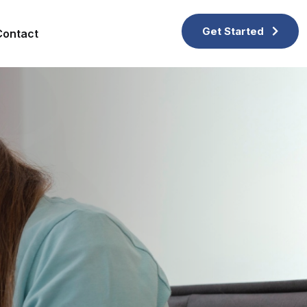
Get Started
Contact