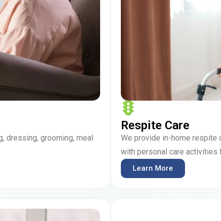
Respite Care
g, dressing, grooming, meal
We provide in-home respite 
with personal care activities
Learn More