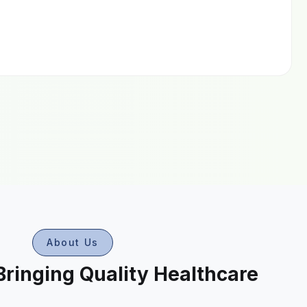
About Us
Bringing Quality Healthcare