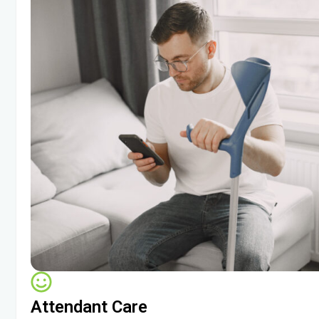
Attendant Care