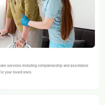
care services including companionship and assistance
 for your loved ones.