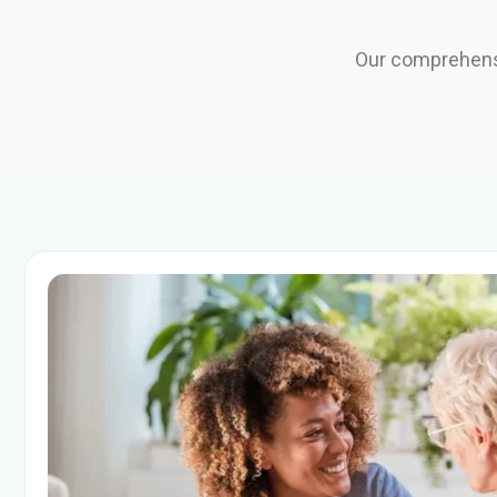
Our comprehensi