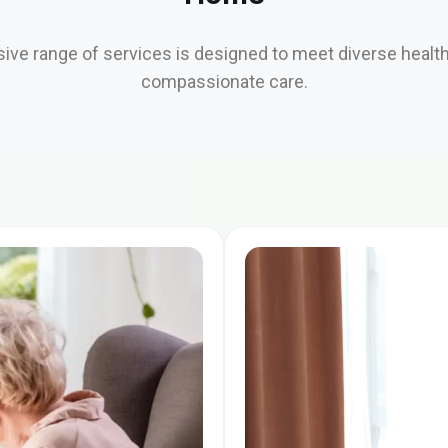
ve range of services is designed to meet diverse healt
compassionate care.