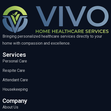
Bringing personalized healthcare services directly to your
home with compassion and excellence.
Services
Personal Care
Respite Care
Attendant Care
Housekeeping
Company
About Us