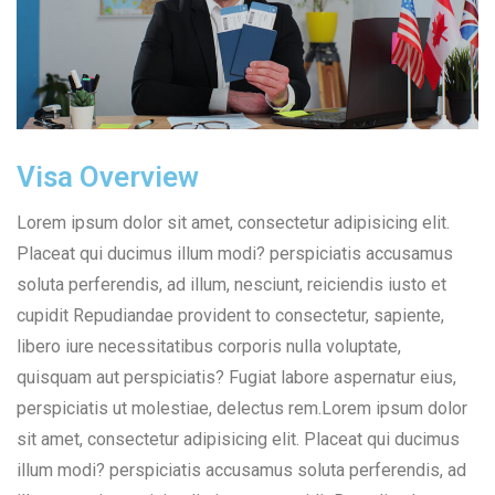
Visa Overview
Lorem ipsum dolor sit amet, consectetur adipisicing elit.
Placeat qui ducimus illum modi? perspiciatis accusamus
soluta perferendis, ad illum, nesciunt, reiciendis iusto et
cupidit Repudiandae provident to consectetur, sapiente,
libero iure necessitatibus corporis nulla voluptate,
quisquam aut perspiciatis? Fugiat labore aspernatur eius,
perspiciatis ut molestiae, delectus rem.Lorem ipsum dolor
sit amet, consectetur adipisicing elit. Placeat qui ducimus
illum modi? perspiciatis accusamus soluta perferendis, ad