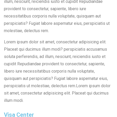
illum, nesciunt, reiciendis iusto et cupidit Repudiandae
provident to consectetur, sapiente, libero iure
necessitatibus corporis nulla voluptate, quisquam aut
perspiciatis? Fugiat labore aspernatur eius, perspiciatis ut
molestiae, delectus rem.
Lorem ipsum dolor sit amet, consectetur adipisicing elit.
Placeat qui ducimus illum modi? perspiciatis accusamus
soluta perferendis, ad illum, nesciunt, reiciendis iusto et
cupidit Repudiandae provident to consectetur, sapiente,
libero iure necessitatibus corporis nulla voluptate,
quisquam aut perspiciatis? Fugiat labore aspernatur eius,
perspiciatis ut molestiae, delectus rem.Lorem ipsum dolor
sit amet, consectetur adipisicing elit. Placeat qui ducimus
illum modi.
Visa Center