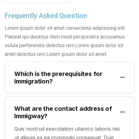
Frequently Asked Question
Lorem ipsum dolor sit amet consectetur adipisicing elit.
Placeat qui ducimus illum modi perspiciatis accusamus
soluta perferendis delectus rem.Lorem ipsum dolor sit
amet delectus rem.Lorem ipsum dolor sit amet.
Which is the prerequisites for
immigration?
What are the contact address of
Immigway?
Quis nostrud exercitation ullamco laboris nisi
ut aliquip ex ea commodo consequat. Duis