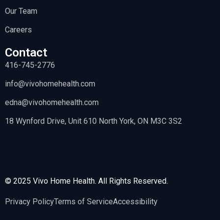
Our Team
Careers
Contact
416-745-2776
info@vivohomehealth.com
edna@vivohomehealth.com
18 Wynford Drive, Unit 610 North York, ON M3C 3S2
© 2025 Vivo Home Health. All Rights Reserved.
Privacy Policy
Terms of Service
Accessibility