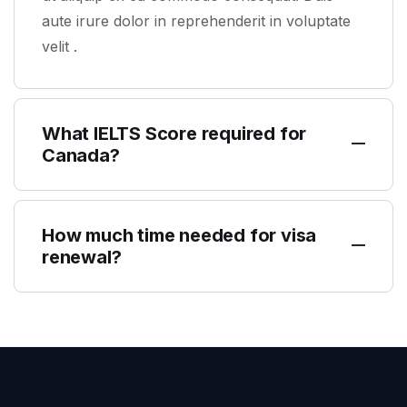
aute irure dolor in reprehenderit in voluptate
velit .
What IELTS Score required for
Canada?
How much time needed for visa
renewal?