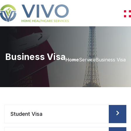
Business Visa
Home
Service
Business Visa
Student Visa