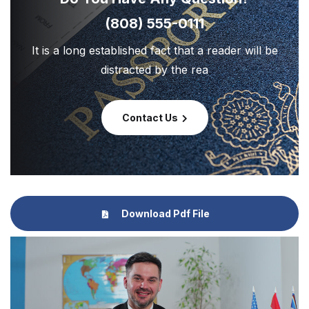
(808) 555-0111
It is a long established fact that a reader will be
distracted by the rea
Contact Us
Download Pdf File