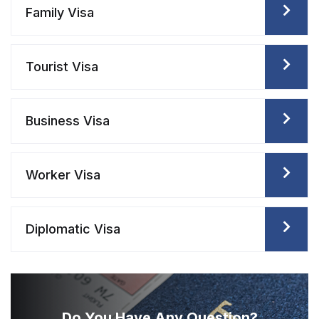
Family Visa
Tourist Visa
Business Visa
Worker Visa
Diplomatic Visa
Do You Have Any
Question?