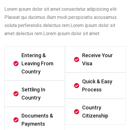
Lorem ipsum dolor sit amet consectetur adipisicing elit.
Placeat qui ducimus illum modi perspiciatis accusamus
soluta perferendis delectus rem.Lorem ipsum dolor sit
amet delectus rem.Lorem ipsum dolor sit amet.
Entering &
Receive Your
Leaving From
Visa
Country
Quick & Easy
Settling In
Process
Country
Country
Documents &
Citizenship
Payments