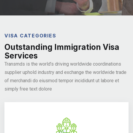
VISA CATEGORIES
Outstanding Immigration Visa
Services
Transmds is the world’s driving worldwide coordinations
supplier
uphold industry and exchange the worldwide trade
of merchandi
do eiusmod tempor incididunt ut labore et
simply free text dolore