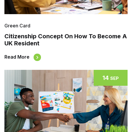
Green Card
Citizenship Concept On How To Become A
UK Resident
Read More
14
SEP