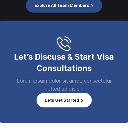
Explore All Team Members
Let’s Discuss & Start Visa
Consultations
Lorem ipsum dolor sit amet, consectetur
notted adipisicin
Lets Get Started