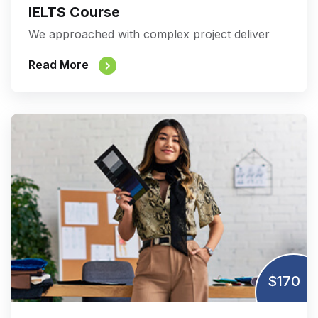
IELTS Course
We approached with complex project deliver
Read More
$170