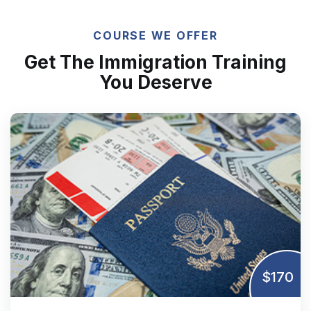
COURSE WE OFFER
Get The Immigration Training
You Deserve
$170