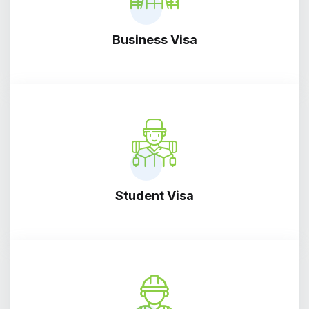
Business Visa
Student Visa