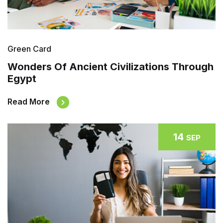
Green Card
Wonders Of Ancient Civilizations Through
Egypt
Read More
14
SEP