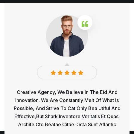
d And
Creative Agency, We Believe In The Eid And
Crea
hat Is
Innovation. We Are Constantly Melt Of What Is
Innov
ul And
Possible, And Strive To Cat Only Bea Utiful And
Possi
 Quasi
Effective,but Shark Inventore Veritatis Et Quasi
Effec
antic
Archite Cto Beatae Citae Dicta Sunt Atlantic
Arch