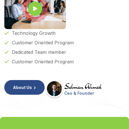
Technology Growth
Customer Oriented Program
Dedicated Team member
Customer Oriented Program
About Us
Ceo & Founder