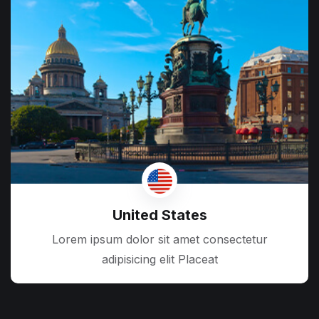
United States
Lorem ipsum dolor sit amet consectetur
adipisicing elit Placeat