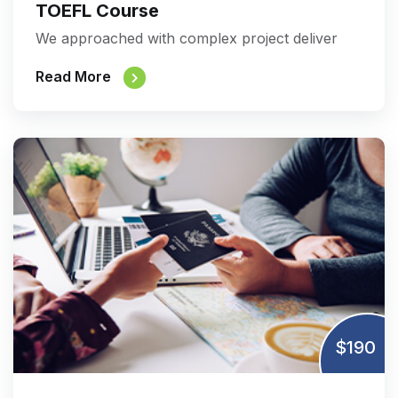
TOEFL Course
We approached with complex project deliver
Read More
$190