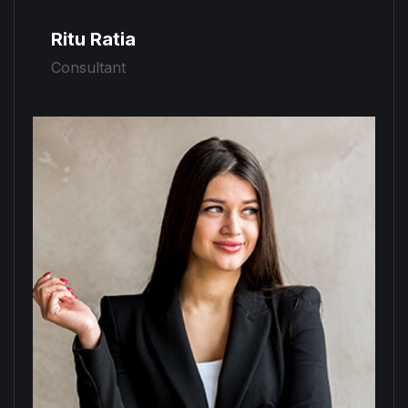
Ritu Ratia
Consultant