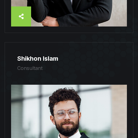
Shikhon Islam
Consultant