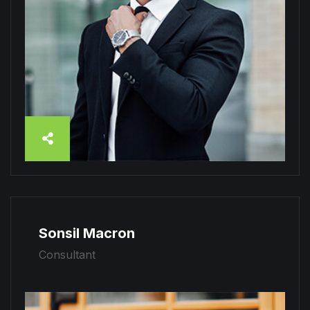
Sonsil Macron
Consultant