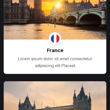
France
Lorem ipsum dolor sit amet consectetur
adipisicing elit Placeat