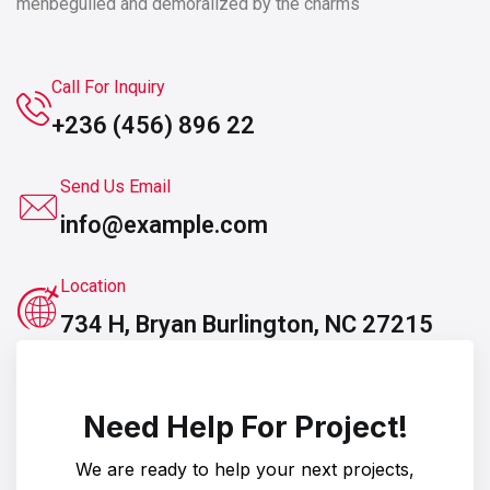
men
beguiled and demoralized by the charms
Call For Inquiry
+236 (456) 896 22
Send Us Email
info@example.com
Location
734 H, Bryan Burlington, NC 27215
Need Help For Project!
We are ready to help your next projects,