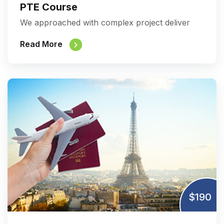
PTE Course
We approached with complex project deliver
Read More
$190