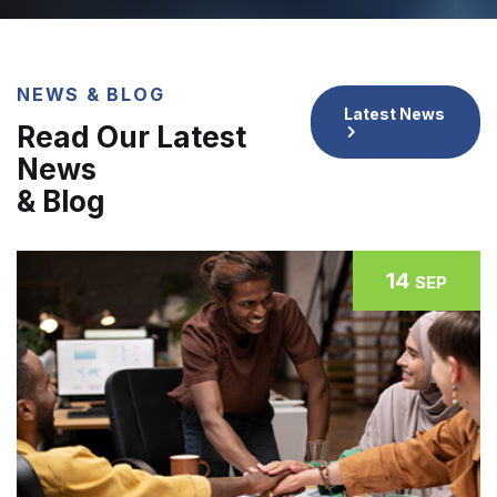
NEWS & BLOG
Latest News
Read Our Latest
News
& Blog
14
SEP