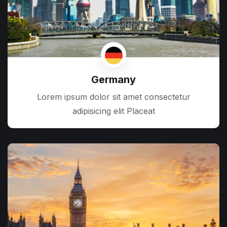
Germany
Lorem ipsum dolor sit amet consectetur
adipisicing elit Placeat