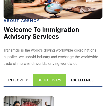
ABOUT AGENCY
Welcome To Immigration
Advisory Services
Transmds is the world’s driving worldwide coordinations
supplier we uphold industry and exchange the worldwide
trade of merchandi world’s driving worldwide
INTEGRITY
OBJECTIVE'S
EXCELLENCE