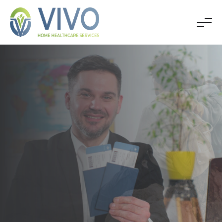
SOLUTIONS FOR ALL TYPE OF VISAS
APPLY FOR VISA
IMMIGRATION
Explore Now