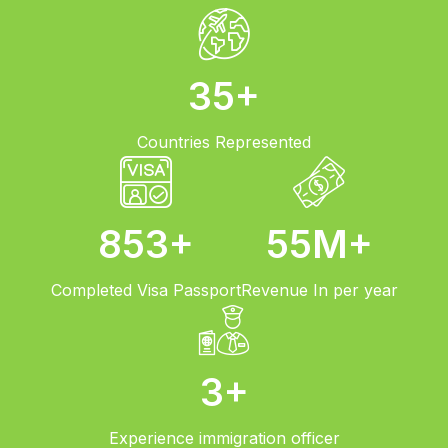
35
+
Countries
Represented
853
+
55
M+
Completed
Visa Passport
Revenue
In per year
3
+
Experience
immigration officer