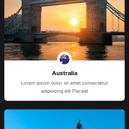
Australia
Lorem ipsum dolor sit amet consectetur
adipisicing elit Placeat